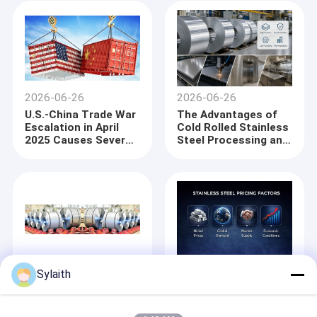
Temperature Applicat
2026-06-26
2026-06-26
U.S.-China Trade War
The Advantages of
Escalation in April
Cold Rolled Stainless
2025 Causes Severe
Steel Processing and
Port Congestion in
Precision
China, Delaying Steel
Manufacturing in
Exports
Global Industrial
Applications
2025-07-01
2026-05-25
Sylaith
Iron ore more
Steel and stainless
expensive, steel
steel prices continue
scarce, China comes
to rise