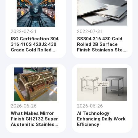
2022-07-31
2022-07-31
ISO Certification 304
SS304 316 430 Cold
316 410S 420J2 430
Rolled 2B Surface
Grade Cold Rolled
Finish Stainless Steel
Stainless Steel Coil
Plate
2026-06-26
2026-06-26
What Makes Mirror
AI Technology
Finish GH2132 Super
Enhancing Daily Work
Austenitic Stainless
Efficiency
Steel Coil a Preferred
Material for High-