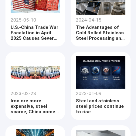
2025-05-10
2024-04-15
U.S.-China Trade War
The Advantages of
Escalation in April
Cold Rolled Stainless
2025 Causes Severe
Steel Processing and
Port Congestion in
Precision
China, Delaying Steel
Manufacturing in
Exports
Global Industrial
Applications
2023-02-28
2023-01-09
Iron ore more
Steel and stainless
expensive, steel
steel prices continue
scarce, China comes
to rise
back