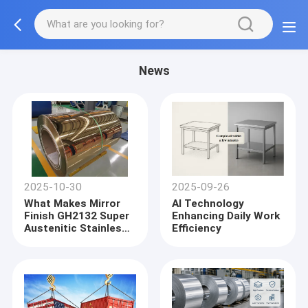
News
2025-10-30
2025-09-26
What Makes Mirror
AI Technology
Finish GH2132 Super
Enhancing Daily Work
Austenitic Stainless
Efficiency
Steel Coil a Preferred
Material for High-
Temperature Applicat