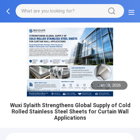
Jan 08, 2026
Wuxi Sylaith Strengthens Global Supply of Cold
Rolled Stainless Steel Sheets for Curtain Wall
Applications