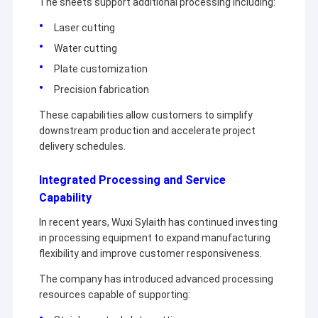
The sheets support additional processing including:
Hot Rolled Stainless Steel Coil
business relationship with you.
Laser cutting
304 Stainless Steel Sheet
Water cutting
Plate customization
304 Stainless Steel Pipe
Precision fabrication
316l Stainless Steel Sheet
These capabilities allow customers to simplify
downstream production and accelerate project
316l Stainless Steel Pipe
delivery schedules.
2205 Stainless Steel Plate
Integrated Processing and Service
Capability
Polished Stainless Steel Plate
In recent years, Wuxi Sylaith has continued investing
Decorative Stainless Steel Tube
in processing equipment to expand manufacturing
flexibility and improve customer responsiveness.
Stainless Steel Bar
The company has introduced advanced processing
Aluminum Material
resources capable of supporting: