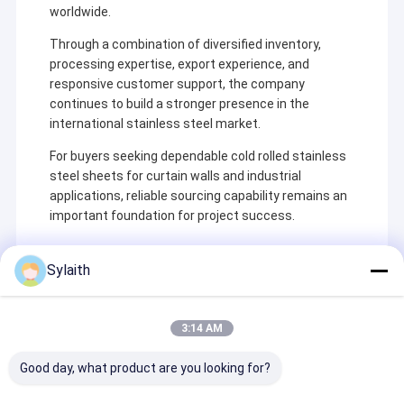
worldwide.
Through a combination of diversified inventory,
processing expertise, export experience, and
responsive customer support, the company
continues to build a stronger presence in the
international stainless steel market.
For buyers seeking dependable cold rolled stainless
steel sheets for curtain walls and industrial
applications, reliable sourcing capability remains an
important foundation for project success.
Sylaith
Recommended Products
3:14 AM
Good day, what product are you looking for?