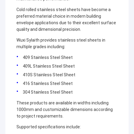
Cold rolled stainless steel sheets have become a
preferred material choice in modern building
envelope applications due to their excellent surface
quality and dimensional precision.
Wuxi Sylaith provides stainless steel sheets in
multiple grades including:
409 Stainless Steel Sheet
409L Stainless Steel Sheet
410S Stainless Steel Sheet
416 Stainless Steel Sheet
304 Stainless Steel Sheet
These products are available in widths including
1000mm and customizable dimensions according
to project requirements.
Supported specifications include: