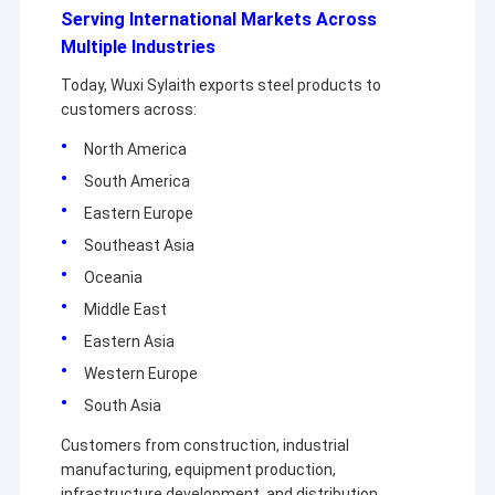
Serving International Markets Across
Multiple Industries
Today, Wuxi Sylaith exports steel products to
customers across:
North America
South America
Eastern Europe
Southeast Asia
Oceania
Middle East
Eastern Asia
Western Europe
South Asia
Customers from construction, industrial
manufacturing, equipment production,
infrastructure development, and distribution