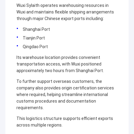
Wuxi Sylaith operates warehousing resources in
Wuxi and maintains flexible shipping arrangements
through major Chinese export ports including:
Shanghai Port
Tianjin Port
Qingdao Port
Its warehouse location provides convenient
transportation access, with Wuxi positioned
approximately two hours from Shanghai Port.
To further support overseas customers, the
company also provides origin certification services
where required, helping streamline international
customs procedures and documentation
requirements.
This logistics structure supports efficient exports
across multiple regions.