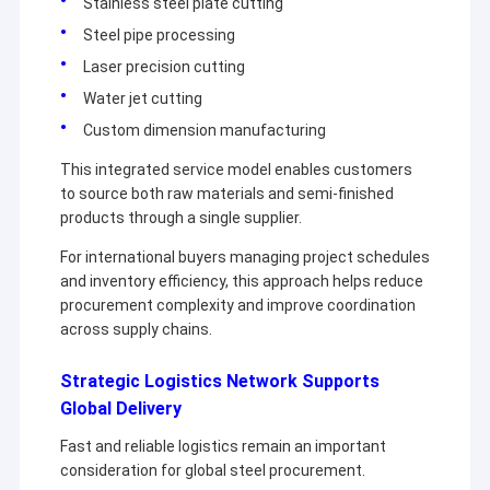
Stainless steel plate cutting
Copper Material
Steel pipe processing
PPGI Galvanized Steel Coil
Laser precision cutting
Water jet cutting
Custom dimension manufacturing
This integrated service model enables customers
to source both raw materials and semi-finished
products through a single supplier.
For international buyers managing project schedules
and inventory efficiency, this approach helps reduce
procurement complexity and improve coordination
across supply chains.
Strategic Logistics Network Supports
Global Delivery
Fast and reliable logistics remain an important
consideration for global steel procurement.