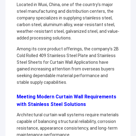
Located in Wuxi, China, one of the country’s major
steel manufacturing and distribution centers, the
company specializes in supplying stainless steel,
carbon steel, aluminum alloy, wear-resistant steel,
weather-resistant steel, galvanized steel, and value-
added processing solutions.
Among its core product offerings, the company’s 2B
Cold Rolled 409 Stainless Steel Plate and Stainless
Steel Sheets for Curtain Wall Applications have
gained increasing attention from overseas buyers
seeking dependable material performance and
stable supply capabilities.
Meeting Modern Curtain Wall Requirements
with Stainless Steel Solutions
Architectural curtain wall systems require materials
capable of balancing structural reliability, corrosion
resistance, appearance consistency, and long-term
maintenance performance.