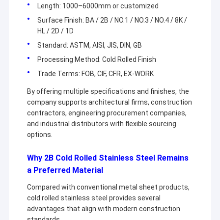
Length: 1000–6000mm or customized
Surface Finish: BA / 2B / NO.1 / NO.3 / NO.4 / 8K /
HL / 2D / 1D
Standard: ASTM, AISI, JIS, DIN, GB
Processing Method: Cold Rolled Finish
Trade Terms: FOB, CIF, CFR, EX-WORK
By offering multiple specifications and finishes, the
company supports architectural firms, construction
contractors, engineering procurement companies,
and industrial distributors with flexible sourcing
options.
Why 2B Cold Rolled Stainless Steel Remains
Home
a Preferred Material
Products
Compared with conventional metal sheet products,
cold rolled stainless steel provides several
Wuxi Sylaith Special Steel Co., Ltd. is a professional steel
Videos
advantages that align with modern construction
supplier engaged in the sale and service. Our company mainly
sells carbon steel, stainless steel, aluminum alloy, wear-
standards.