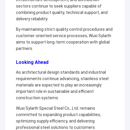
sectors continue to seek suppliers capable of
combining product quality, technical support, and
delivery reliability.
By maintaining strict quality control procedures and
customer-oriented service processes, Wuxi Sylaith
aims to support long-term cooperation with global
partners.
Looking Ahead
As architectural design standards and industrial
requirements continue advancing, stainless steel
materials are expected to play an increasingly
important role in sustainable and efficient
construction systems.
Wuxi Sylaith Special Steel Co., Ltd. remains
committed to expanding product capabilities,
optimizing supply efficiency, and delivering
professional steel solutions to customers