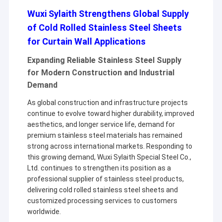
Wuxi Sylaith Strengthens Global Supply
of Cold Rolled Stainless Steel Sheets
for Curtain Wall Applications
Expanding Reliable Stainless Steel Supply
for Modern Construction and Industrial
Demand
As global construction and infrastructure projects
continue to evolve toward higher durability, improved
aesthetics, and longer service life, demand for
premium stainless steel materials has remained
strong across international markets. Responding to
this growing demand, Wuxi Sylaith Special Steel Co.,
Ltd. continues to strengthen its position as a
professional supplier of stainless steel products,
delivering cold rolled stainless steel sheets and
customized processing services to customers
worldwide.