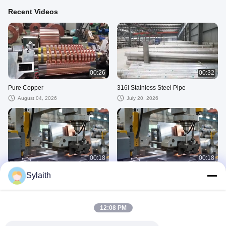
Recent Videos
00:26
00:32
Pure Copper
316l Stainless Steel Pipe
August 04, 2026
July 20, 2026
00:18
00:18
Company 01
Company
Sylaith
June 17, 2026
June 17, 2026
Copper
12:08 PM