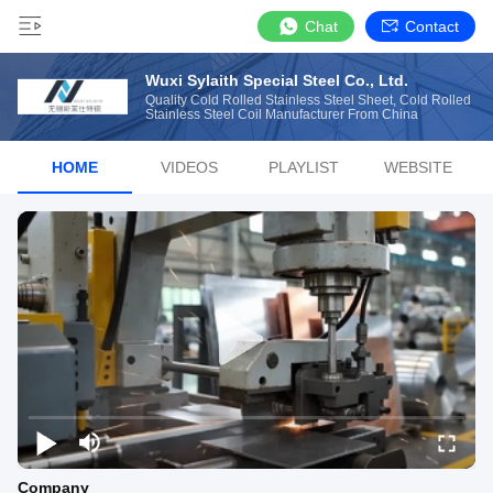
Chat
Contact
Wuxi Sylaith Special Steel Co., Ltd.
Quality Cold Rolled Stainless Steel Sheet, Cold Rolled
Stainless Steel Coil Manufacturer From China
HOME
VIDEOS
PLAYLIST
WEBSITE
Company