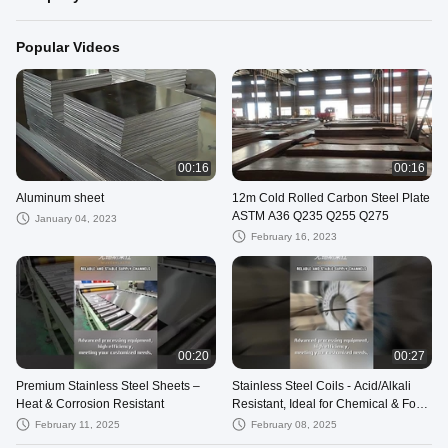
Popular Videos
00:16
00:16
Aluminum sheet
12m Cold Rolled Carbon Steel Plate
ASTM A36 Q235 Q255 Q275
January 04, 2023
February 16, 2023
00:20
00:27
Premium Stainless Steel Sheets –
Stainless Steel Coils - Acid/Alkali
Heat & Corrosion Resistant
Resistant, Ideal for Chemical & Food
Industries
February 11, 2025
February 08, 2025