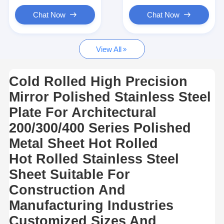
Hot Rolled Stainless Steel Coil
Chat Now
Chat Now
304 Stainless Steel Sheet
View All
304 Stainless Steel Pipe
316l Stainless Steel Sheet
Cold Rolled High Precision
Mirror Polished Stainless Steel
316l Stainless Steel Pipe
Plate For Architectural
2205 Stainless Steel Plate
200/300/400 Series Polished
Polished Stainless Steel Plate
Metal Sheet Hot Rolled
Hot Rolled Stainless Steel
Decorative Stainless Steel Tube
Sheet Suitable For
Stainless Steel Bar
Construction And
Manufacturing Industries
Aluminum Material
Customized Sizes And