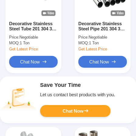
Decorative Stainless
Decorative Stainless
Steel Tube 201 304 316
Steel Pipe 201 304 316
Mirror And Hairline
Mirror And Hairline
Price:
Negotiable
Price:
Negotiable
Finish Stainless Steel
Finish Stainless Steel
MOQ:
1 Ton
MOQ:
1 Ton
Pipe Round Square
Tube Round Square
Rectangular For
Rectangular For
Get Latest Price
Get Latest Price
Construction Building
Construction
Decoration Interior
Decoration Interior
Chat Now
Chat Now
Exterior Use Custom
Exterior Application
Size Available
Custom Length Size
Save Your Time
Let us contact best products with you.
Chat Now