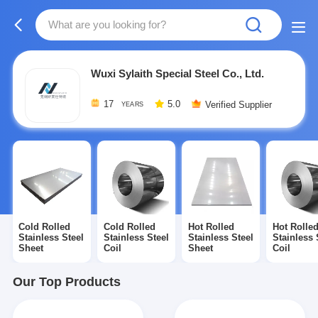
Wuxi Sylaith Special Steel Co., Ltd.
17
5.0
Verified Supplier
YEARS
Cold Rolled
Cold Rolled
Hot Rolled
Hot Rolle
Stainless Steel
Stainless Steel
Stainless Steel
Stainless 
Sheet
Coil
Sheet
Coil
Our Top Products