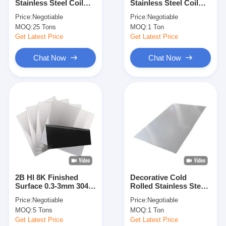
Stainless Steel Coil
Stainless Steel Coil
About Us
Food Grade 8mm For
304 310 , 2507 Duplex
Price:
Negotiable
Price:
Negotiable
Sanitary Ware
Steel Coil
MOQ:
25 Tons
MOQ:
1 Ton
Factory Tour
Get Latest Price
Get Latest Price
Quality Control
Chat Now
Chat Now
Contact Us
News
Cases
Cold Rolled Stainless Steel Sheet
2B Hl 8K Finished
Decorative Cold
Surface 0.3-3mm 304
Rolled Stainless Steel
Cold Rolled Stainless Steel Coil
Stainless Steel Cold
Metal Sheet 2b Ba
Price:
Negotiable
Price:
Negotiable
Rolled 4X8 Steel Sheet
Hairline Mirror Finish
Hot Rolled Stainless Steel Sheet
MOQ:
5 Tons
MOQ:
1 Ton
304 430 410 420 409L
444 436L 430j1 420j
Get Latest Price
Get Latest Price