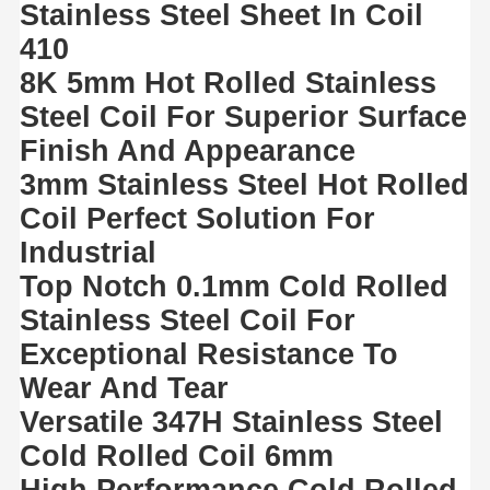
Stainless Steel Sheet In Coil
410
8K 5mm Hot Rolled Stainless
Steel Coil For Superior Surface
Finish And Appearance
3mm Stainless Steel Hot Rolled
Coil Perfect Solution For
Industrial
Top Notch 0.1mm Cold Rolled
Stainless Steel Coil For
Exceptional Resistance To
Wear And Tear
Versatile 347H Stainless Steel
Cold Rolled Coil 6mm
High Performance Cold Rolled