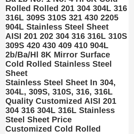
Rolled Rolled 201 304 304L 316
316L 309S 310S 321 430 2205
904L Stainless Steel Sheet
AISI 201 202 304 316 316L 310S
309S 420 430 409 410 904L
2b/Ba/Hl 8K Mirror Surface
Cold Rolled Stainless Steel
Sheet
Stainless Steel Sheet In 304,
304L, 309S, 310S, 316, 316L
Quality Customized AISI 201
304 316 304L 316L Stainless
Steel Sheet Price
Customized Cold Rolled