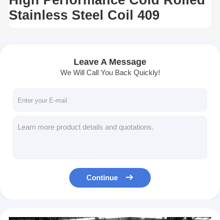
Stainless Steel Coil 409
Leave A Message
We Will Call You Back Quickly!
Continue