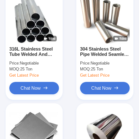
316L Stainless Steel
304 Stainless Steel
Tube Welded And
Pipe Welded Seamless
Seamless Pipe Round
Stainless Steel Tube
Price:
Negotiable
Price:
Negotiable
Square Rectangular
Round Square
MOQ:
25 Ton
MOQ:
25 Ton
For Construction
Rectangular For
Industrial Chemical
Construction
Get Latest Price
Get Latest Price
Application Custom
Industrial Decoration
Size And Thickness
Use Custom Size
Chat Now
Chat Now
Available
Thickness Available