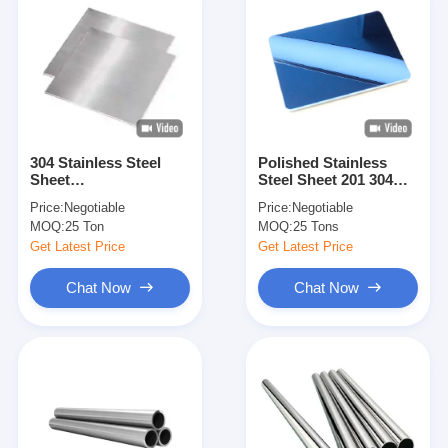
304 Stainless Steel
Polished Stainless
Sheet
Steel Sheet 201 304
BA/2B/NO.1/NO.3/NO.4/8K/HL
316 Mirror And
Price:
Negotiable
Price:
Negotiable
Surface Cold/Hot
Hairline Finish Cold
MOQ:
25 Ton
MOQ:
25 Tons
Rolled 1000-2000mm
Rolled Stainless Steel
Width 2000-6000mm
Plate For Construction
Get Latest Price
Get Latest Price
Length
Decoration Interior
Exterior Use With
Chat Now
Chat Now
Custom Size And
Thickness Options