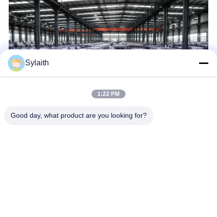
Sylaith
1:22 PM
Good day, what product are you looking for?
Wuxi Sylaith Special Steel Co., Ltd. is a professional steel
supplier engaged in the sale and service. Our company mainly
sells carbon steel, stainless steel, aluminum alloy, wear-
resistant steel, weather resistant steel,galvanized steel etc. We
are ...
Learn more
Send Inquiry
Chat Now