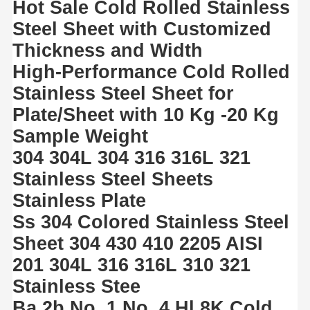
Hot Sale Cold Rolled Stainless
Steel Sheet with Customized
Thickness and Width
High-Performance Cold Rolled
Stainless Steel Sheet for
Plate/Sheet with 10 Kg -20 Kg
Sample Weight
304 304L 304 316 316L 321
Stainless Steel Sheets
Stainless Plate
Ss 304 Colored Stainless Steel
Sheet 304 430 410 2205 AISI
201 304L 316 316L 310 321
Stainless Stee
Ba 2b No. 1 No. 4 Hl 8K Cold