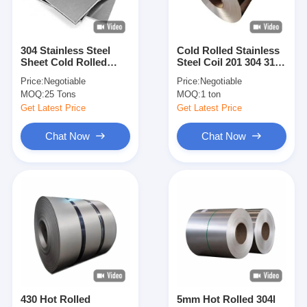
304 Stainless Steel
Cold Rolled Stainless
Sheet Cold Rolled
Steel Coil 201 304 316
Stainless Steel Plate
Stainless Steel Strip
Price:
Negotiable
Price:
Negotiable
For Construction
For Construction
MOQ:
25 Tons
MOQ:
1 ton
Building Decoration
Industrial
Industrial Use Custom
Manufacturing Use
Get Latest Price
Get Latest Price
Size Thickness
Custom Width
Available
Thickness Available
Chat Now
Chat Now
Home
Products
Videos
430 Hot Rolled
5mm Hot Rolled 304l