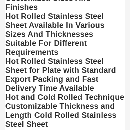
Copper Material
Finishes
Hot Rolled Stainless Steel
PPGI Galvanized Steel Coil
Sheet Available In Various
Sizes And Thicknesses
Suitable For Different
Requirements
Hot Rolled Stainless Steel
Sheet for Plate with Standard
Export Packing and Fast
Delivery Time Available
Hot and Cold Rolled Technique
Customizable Thickness and
Length Cold Rolled Stainless
Steel Sheet