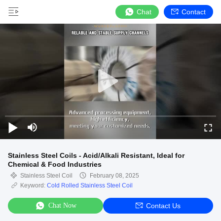
Chat
Contact
Stainless Steel Coils - Acid/Alkali Resistant, Ideal for
Chemical & Food Industries
Stainless Steel Coil
February 08, 2025
Keyword:
Cold Rolled Stainless Steel Coil
Chat Now
Contact Us