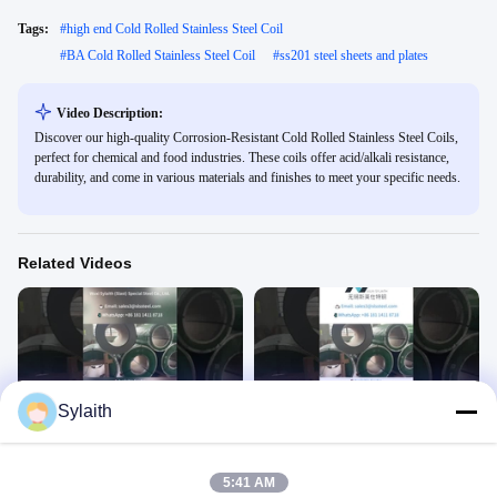
Tags:
#
high end Cold Rolled Stainless Steel Coil
#
BA Cold Rolled Stainless Steel Coil
#
ss201 steel sheets and plates
Video Description:
Discover our high-quality Corrosion-Resistant Cold Rolled Stainless Steel Coils,
perfect for chemical and food industries. These coils offer acid/alkali resistance,
durability, and come in various materials and finishes to meet your specific needs.
Related Videos
00:30
00:30
Sylaith
Stainless Steel Coil 1
Stainless Steel Coil
Stainless Steel Coil
Stainless Steel Coil
June 18, 2025
June 18, 2025
5:41 AM