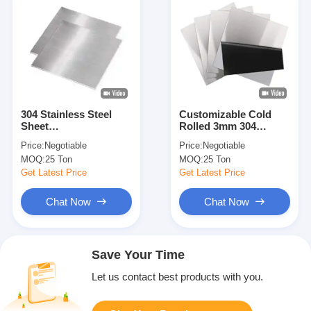
304 Stainless Steel
Customizable Cold
Sheet
Rolled 3mm 304
BA/2B/NO.1/NO.3/NO.4/8K/HL
Stainless Steel Sheet
Price:
Negotiable
Price:
Negotiable
Surface Cold/Hot
MOQ:
25 Ton
MOQ:
25 Ton
Rolled 1000-2000mm
Width 2000-6000mm
Get Latest Price
Get Latest Price
Length
Chat Now
Chat Now
Save Your Time
Let us contact best products with you.