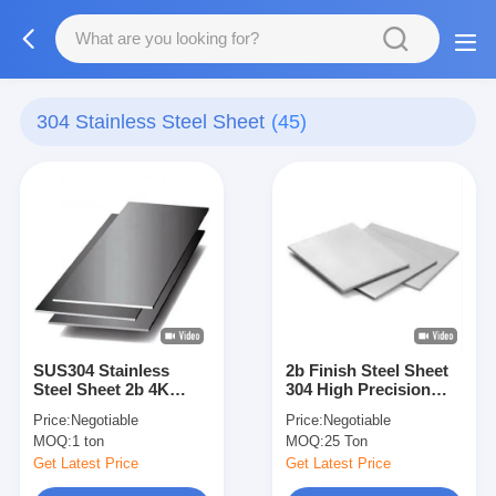
304 Stainless Steel Sheet
(45)
SUS304 Stainless
2b Finish Steel Sheet
Steel Sheet 2b 4K
304 High Precision
Finishing SS316L Cold
And Accurate
Price:
Negotiable
Price:
Negotiable
Rolled Stainless Sheet
Dimensional Tolerance
MOQ:
1 ton
MOQ:
25 Ton
Get Latest Price
Get Latest Price