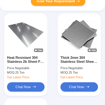
Give Your Requirement
Heat Resistant 304
Thick 2mm 304
Stainless 2b Sheet For
Stainless Steel Sheet
High Temperature
Hot Rolled
Price:
Negotiable
Price:
Negotiable
Environments
MOQ:
25 Ton
MOQ:
25 Ton
Get Latest Price
Get Latest Price
Chat Now
Chat Now