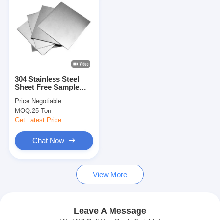
304 Stainless Steel
Sheet Free Sample
Available 10kg-20kg
Price:
Negotiable
Sample Weight 7-15
MOQ:
25 Ton
Work Days Delivery
Time Standard Export
Get Latest Price
Packing
Chat Now
Home
View More
Products
Videos
Leave A Message