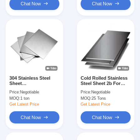
Chat Now
Chat Now
304 Stainless Steel
Cold Rolled Stainless
Sheet
Steel Sheet 2b For
BA/2B/2D/4K/6K/8K/NO.4/HL/
Heavy Duty And High
Price:
Negotiable
Price:
Negotiable
Perforated Surface
Temperature
MOQ:
1 ton
MOQ:
25 Tons
Environments
Get Latest Price
Get Latest Price
Chat Now
Chat Now