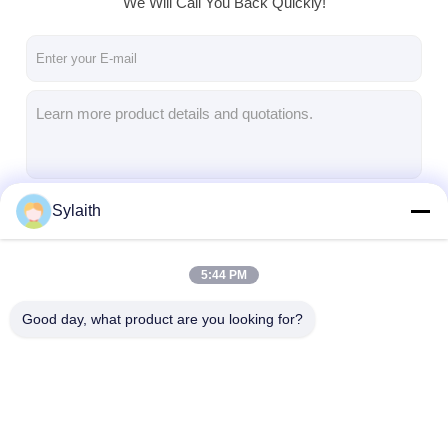
We Will Call You Back Quickly!
About Us
Factory Tour
Quality Control
Contact Us
News
Sylaith
Continue
Cases
5:44 PM
Our Categories
Good day, what product are you looking for?
Cold Rolled Stainless Steel Sheet
Cold Rolled Stainless Steel Coil
Hot Rolled Stainless Steel Sheet