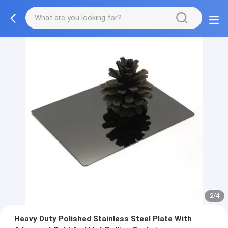
2/4
Heavy Duty Polished Stainless Steel Plate With