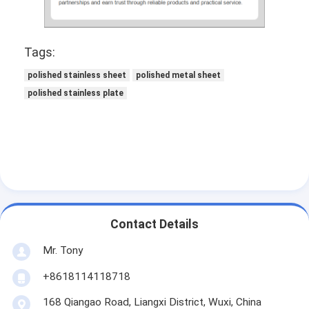
Tags:
polished stainless sheet
polished metal sheet
polished stainless plate
Contact Details
Mr. Tony
+8618114118718
168 Qiangao Road, Liangxi District, Wuxi, China