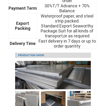
order
About Us
30%T/T Advance + 70%
Payment Term
Balance
Factory Tour
Waterproof paper, and steel
strip packed.
Export
Quality Control
Standard Export Seaworthy
Packing
Package.Suit for all kinds of
transport,or as required
Contact Us
Fast delivery in 7 days or up to
Delivery Time
order quantity
News
Cold Rolled Stainless Steel Sheet
Cold Rolled Stainless Steel Coil
Hot Rolled Stainless Steel Sheet
Hot Rolled Stainless Steel Coil