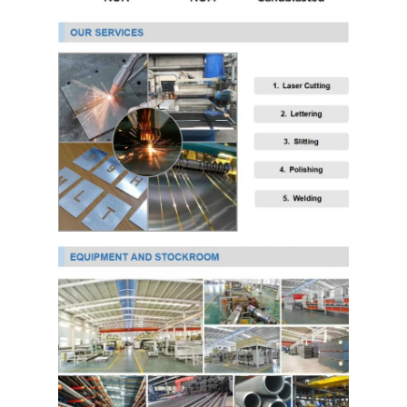
PPGI Galvanized Steel Coil