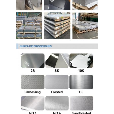
304 Stainless Steel Sheet
304 Stainless Steel Pipe
316l Stainless Steel Sheet
316l Stainless Steel Pipe
2205 Stainless Steel Plate
Polished Stainless Steel Plate
Decorative Stainless Steel Tube
Stainless Steel Bar
Aluminum Material
Copper Material