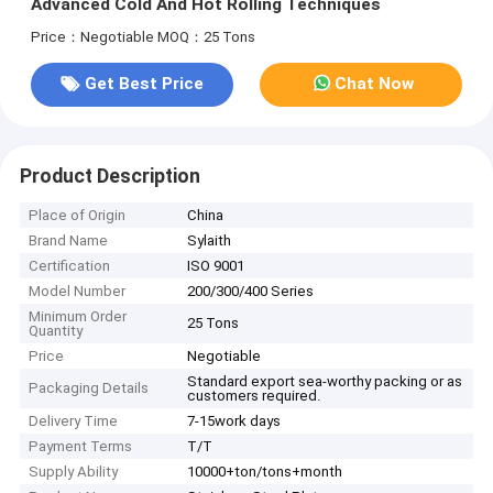
Advanced Cold And Hot Rolling Techniques
Price：Negotiable
MOQ：25 Tons
Get Best Price
Chat Now
Product Description
Place of Origin
China
Brand Name
Sylaith
Certification
ISO 9001
Model Number
200/300/400 Series
Minimum Order
25 Tons
Quantity
Price
Negotiable
Standard export sea-worthy packing or as
Packaging Details
customers required.
Delivery Time
7-15work days
Payment Terms
T/T
Supply Ability
10000+ton/tons+month