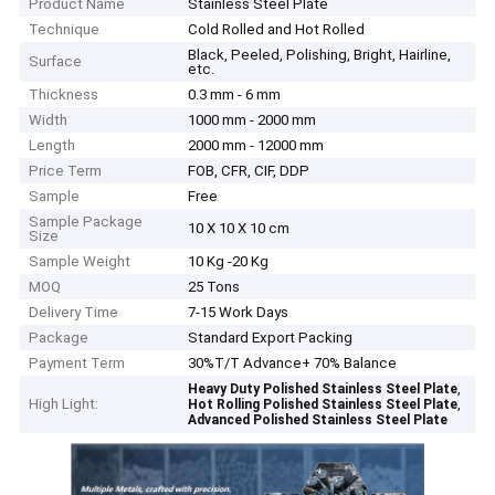
Product Name
Stainless Steel Plate
Technique
Cold Rolled and Hot Rolled
Black, Peeled, Polishing, Bright, Hairline,
Surface
etc.
Thickness
0.3 mm - 6 mm
Width
1000 mm - 2000 mm
Length
2000 mm - 12000 mm
Price Term
FOB, CFR, CIF, DDP
Sample
Free
Sample Package
10 X 10 X 10 cm
Size
Sample Weight
10 Kg -20 Kg
MOQ
25 Tons
Delivery Time
7-15 Work Days
Package
Standard Export Packing
Payment Term
30%T/T Advance+ 70% Balance
,
Heavy Duty Polished Stainless Steel Plate
High Light:
,
Hot Rolling Polished Stainless Steel Plate
Advanced Polished Stainless Steel Plate