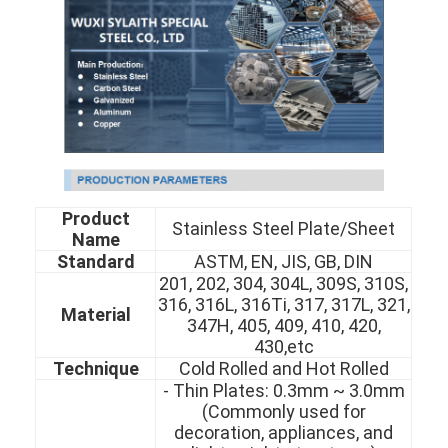
Product
Stainless Steel Plate/Sheet
Name
Standard
ASTM, EN, JIS, GB, DIN
201, 202, 304, 304L, 309S, 310S,
316, 316L, 316Ti, 317, 317L, 321,
Material
347H, 405, 409, 410, 420,
430,etc
Technique
Cold Rolled and Hot Rolled
- Thin Plates: 0.3mm ~ 3.0mm
(Commonly used for
decoration, appliances, and