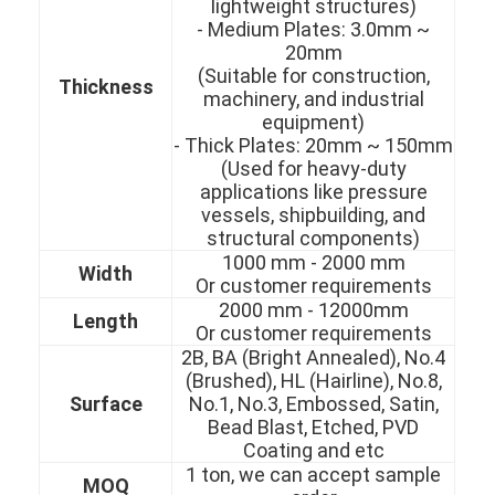
lightweight structures)
- Medium Plates: 3.0mm ~
20mm
(Suitable for construction,
Thickness
machinery, and industrial
equipment)
- Thick Plates: 20mm ~ 150mm
(Used for heavy-duty
applications like pressure
vessels, shipbuilding, and
structural components)
1000 mm - 2000 mm
Width
Or customer requirements
2000 mm - 12000mm
Length
Or customer requirements
2B, BA (Bright Annealed), No.4
Home
(Brushed), HL (Hairline), No.8,
Surface
No.1, No.3, Embossed, Satin,
Products
Bead Blast, Etched, PVD
Coating and etc
Videos
1 ton, we can accept sample
MOQ