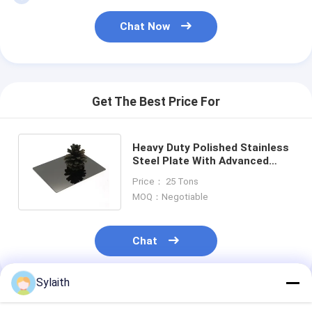
Chat Now
Get The Best Price For
Heavy Duty Polished Stainless
Steel Plate With Advanced
Cold And Hot Rolling
Price： 25 Tons
Techniques
MOQ：Negotiable
Chat
Sylaith
Recommended Products