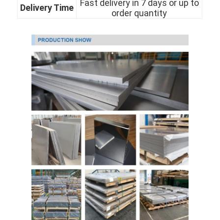
Fast delivery in 7 days or up to
Delivery Time
About Us
order quantity
Factory Tour
Quality Control
Contact Us
News
Cold Rolled Stainless Steel Sheet
Cold Rolled Stainless Steel Coil
Hot Rolled Stainless Steel Sheet
Hot Rolled Stainless Steel Coil