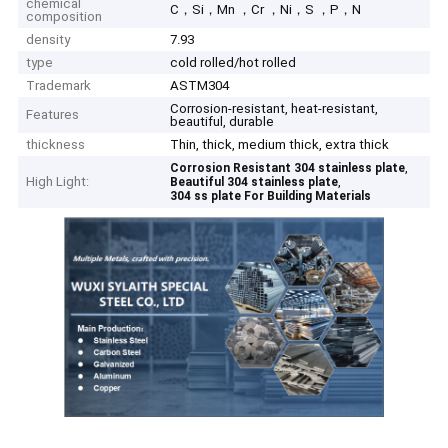
chemical
C，Si，Mn ，Cr ，Ni，S ，P，N
composition
density
7.93
type
cold rolled/hot rolled
Trademark
ASTM304
Corrosion-resistant, heat-resistant,
Features
beautiful, durable
thickness
Thin, thick, medium thick, extra thick
,
Corrosion Resistant 304 stainless plate
High Light:
,
Beautiful 304 stainless plate
304 ss plate For Building Materials