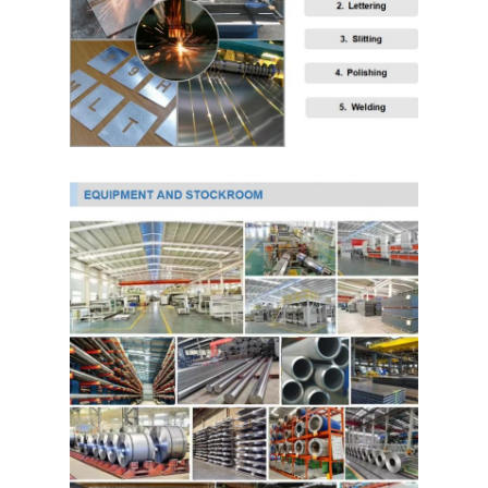
PPGI Galvanized Steel Coil