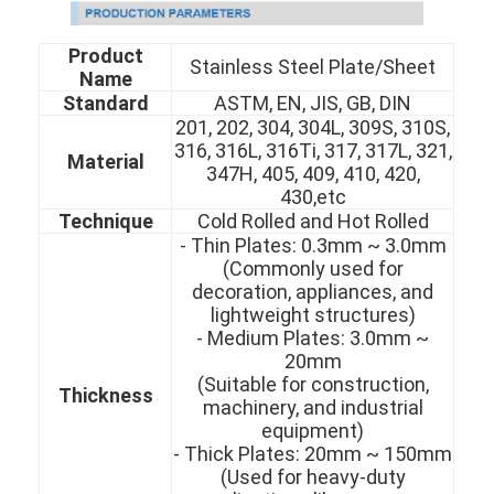
Product
Stainless Steel Plate/Sheet
Name
Standard
ASTM, EN, JIS, GB, DIN
201, 202, 304, 304L, 309S, 310S,
316, 316L, 316Ti, 317, 317L, 321,
Material
347H, 405, 409, 410, 420,
430,etc
Technique
Cold Rolled and Hot Rolled
- Thin Plates: 0.3mm ~ 3.0mm
(Commonly used for
decoration, appliances, and
lightweight structures)
- Medium Plates: 3.0mm ~
20mm
(Suitable for construction,
Thickness
machinery, and industrial
equipment)
- Thick Plates: 20mm ~ 150mm
(Used for heavy-duty