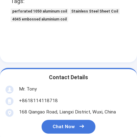
Tags:
perforated 1050 aluminum coil
Stainless Steel Sheet Coil
4045 embossed aluminium coil
Contact Details
Mr. Tony
+8618114118718
168 Qiangao Road, Liangxi District, Wuxi, China
Chat Now