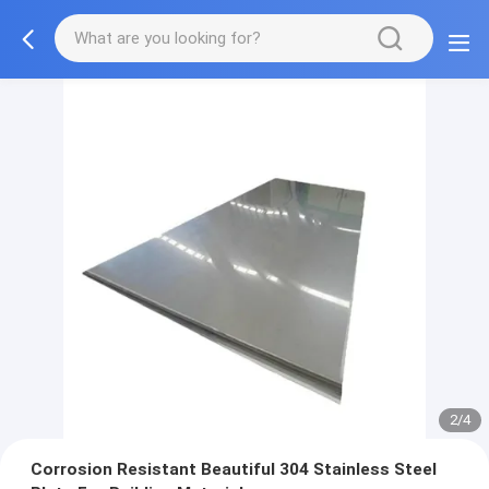
2/4
Corrosion Resistant Beautiful 304 Stainless Steel