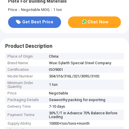
Plate For Building Materials
Price：Negotiable
MOQ：1 ton
Get Best Price
Chat Now
Product Description
Place of Origin
China
Brand Name
Wuxi Sylaith Special Steel Company
Certification
ISO9001
Model Number
304/316/316L/321/309S/310S
Minimum Order
1 ton
Quantity
Price
Negotiable
Packaging Details
Seaworthy packing for exporting
Delivery Time
7-10 days
30%T/T in Advance 70% Balance Before
Payment Terms
Loading
Supply Ability
10000+ton/tons+month