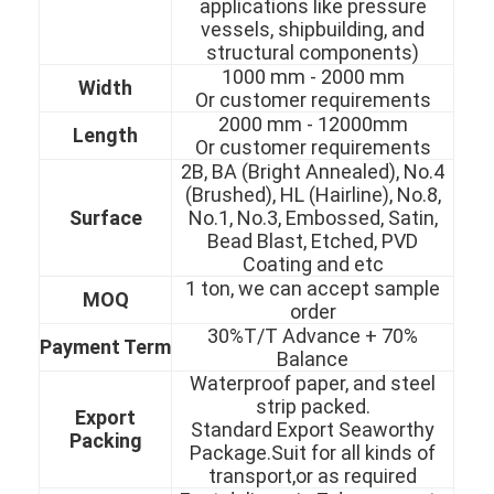
applications like pressure
vessels, shipbuilding, and
structural components)
1000 mm - 2000 mm
Width
Or customer requirements
2000 mm - 12000mm
Length
Or customer requirements
2B, BA (Bright Annealed), No.4
(Brushed), HL (Hairline), No.8,
Surface
No.1, No.3, Embossed, Satin,
Bead Blast, Etched, PVD
Coating and etc
1 ton, we can accept sample
MOQ
order
30%T/T Advance + 70%
Payment Term
Balance
Home
Waterproof paper, and steel
strip packed.
Export
Products
Standard Export Seaworthy
Packing
Package.Suit for all kinds of
Videos
transport,or as required