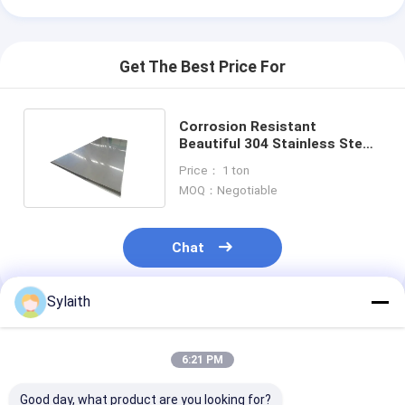
Get The Best Price For
Corrosion Resistant
Beautiful 304 Stainless Steel
Plate For Building Materials
Price： 1 ton
MOQ：Negotiable
Chat
Sylaith
Recommended Products
6:21 PM
Good day, what product are you looking for?