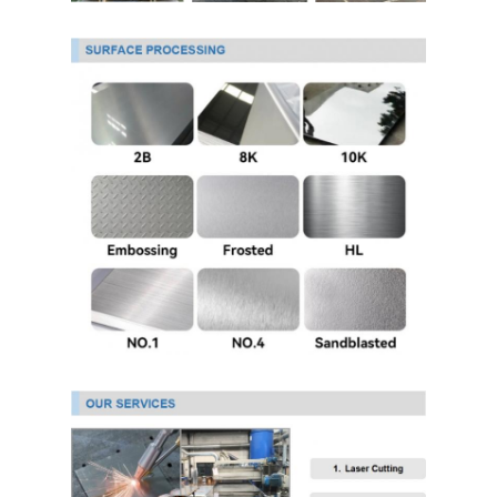
304 Stainless Steel Sheet
304 Stainless Steel Pipe
316l Stainless Steel Sheet
316l Stainless Steel Pipe
2205 Stainless Steel Plate
Polished Stainless Steel Plate
Decorative Stainless Steel Tube
Stainless Steel Bar
Aluminum Material
Copper Material