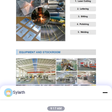
Copper Material
PPGI Galvanized Steel Coil
Sylaith
9:17 AM