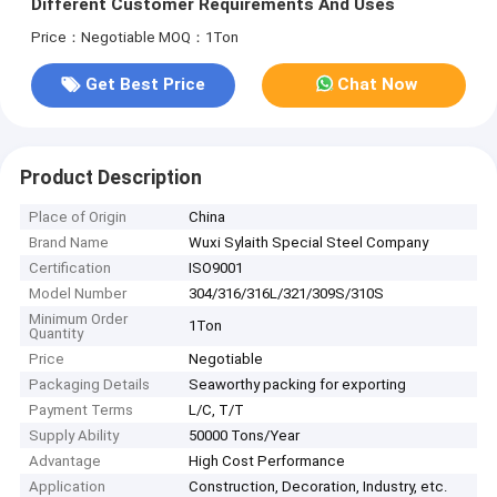
Different Customer Requirements And Uses
Price：Negotiable
MOQ：1Ton
Get Best Price
Chat Now
Product Description
Place of Origin
China
Brand Name
Wuxi Sylaith Special Steel Company
Certification
ISO9001
Model Number
304/316/316L/321/309S/310S
Minimum Order
1Ton
Quantity
Price
Negotiable
Packaging Details
Seaworthy packing for exporting
Payment Terms
L/C, T/T
Supply Ability
50000 Tons/Year
Advantage
High Cost Performance
Application
Construction, Decoration, Industry, etc.