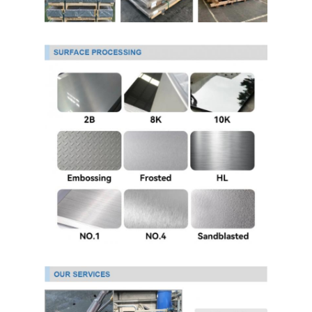
Hot Rolled Stainless Steel Coil
304 Stainless Steel Sheet
304 Stainless Steel Pipe
316l Stainless Steel Sheet
316l Stainless Steel Pipe
2205 Stainless Steel Plate
Polished Stainless Steel Plate
Decorative Stainless Steel Tube
Stainless Steel Bar
Aluminum Material