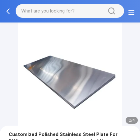
2/4
Customized Polished Stainless Steel Plate For