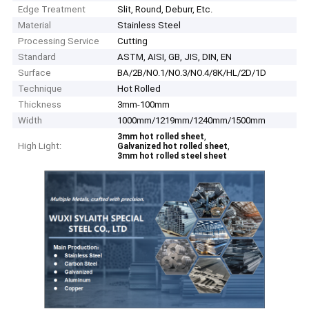
Edge Treatment
Slit, Round, Deburr, Etc.
Material
Stainless Steel
Processing Service
Cutting
Standard
ASTM, AISI, GB, JIS, DIN, EN
Surface
BA/2B/NO.1/NO.3/NO.4/8K/HL/2D/1D
Technique
Hot Rolled
Thickness
3mm-100mm
Width
1000mm/1219mm/1240mm/1500mm
,
3mm hot rolled sheet
High Light:
,
Galvanized hot rolled sheet
3mm hot rolled steel sheet