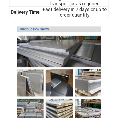
transport,or as required
About Us
Fast delivery in 7 days or up to
Delivery Time
order quantity
Factory Tour
Quality Control
Contact Us
News
Cases
Cold Rolled Stainless Steel Sheet
Cold Rolled Stainless Steel Coil
Hot Rolled Stainless Steel Sheet