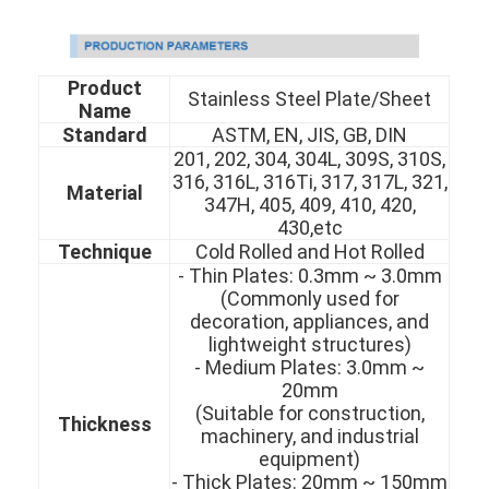
Product
Stainless Steel Plate/Sheet
Name
Standard
ASTM, EN, JIS, GB, DIN
201, 202, 304, 304L, 309S, 310S,
316, 316L, 316Ti, 317, 317L, 321,
Material
347H, 405, 409, 410, 420,
430,etc
Technique
Cold Rolled and Hot Rolled
- Thin Plates: 0.3mm ~ 3.0mm
(Commonly used for
decoration, appliances, and
lightweight structures)
- Medium Plates: 3.0mm ~
20mm
(Suitable for construction,
Thickness
machinery, and industrial
equipment)
- Thick Plates: 20mm ~ 150mm