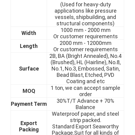
(Used for heavy-duty
applications like pressure
vessels, shipbuilding, and
structural components)
1000 mm - 2000 mm
Width
Or customer requirements
2000 mm - 12000mm
Length
Or customer requirements
2B, BA (Bright Annealed), No.4
(Brushed), HL (Hairline), No.8,
Surface
No.1, No.3, Embossed, Satin,
Bead Blast, Etched, PVD
Coating and etc
1 ton, we can accept sample
MOQ
order
30%T/T Advance + 70%
Home
Payment Term
Balance
Waterproof paper, and steel
Products
strip packed.
Export
Standard Export Seaworthy
Videos
Packing
Package.Suit for all kinds of