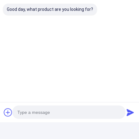
Good day, what product are you looking for?