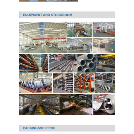
PPGI Galvanized Steel Coil