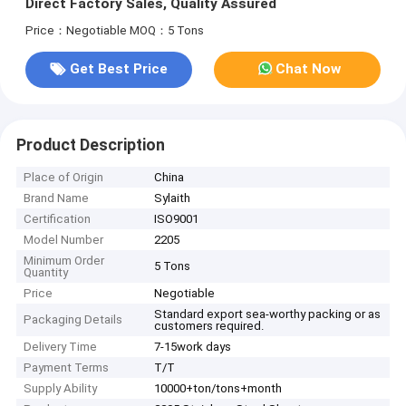
Direct Factory Sales, Quality Assured
Price：Negotiable
MOQ：5 Tons
Get Best Price
Chat Now
Product Description
Place of Origin
China
Brand Name
Sylaith
Certification
ISO9001
Model Number
2205
Minimum Order
5 Tons
Quantity
Price
Negotiable
Standard export sea-worthy packing or as
Packaging Details
customers required.
Delivery Time
7-15work days
Payment Terms
T/T
Supply Ability
10000+ton/tons+month