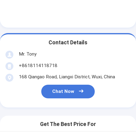
Contact Details
Mr. Tony
+8618114118718
168 Qiangao Road, Liangxi District, Wuxi, China
Chat Now
Get The Best Price For