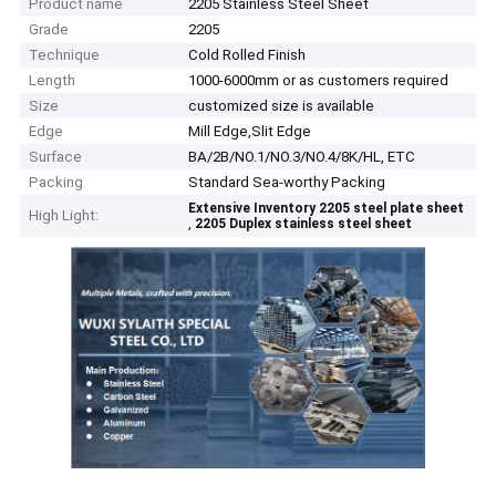
Product name
2205 Stainless Steel Sheet
Grade
2205
Technique
Cold Rolled Finish
Length
1000-6000mm or as customers required
Size
customized size is available
Edge
Mill Edge,Slit Edge
Surface
BA/2B/NO.1/NO.3/NO.4/8K/HL, ETC
Packing
Standard Sea-worthy Packing
Extensive Inventory 2205 steel plate sheet
High Light:
,
2205 Duplex stainless steel sheet