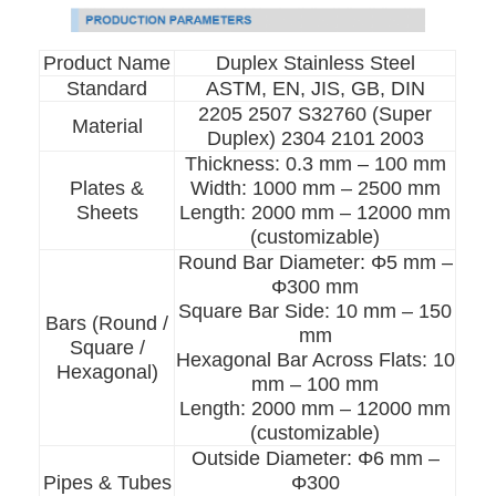
Product Name
Duplex Stainless Steel
Standard
ASTM, EN, JIS, GB, DIN
2205 2507 S32760 (Super
Material
Duplex) 2304 2101
2003
Thickness: 0.3 mm – 100 mm
Plates &
Width: 1000 mm – 2500 mm
Sheets
Length: 2000 mm – 12000 mm
(customizable)
Round Bar Diameter: Φ5 mm –
Φ300 mm
Square Bar Side: 10 mm – 150
Bars (Round /
mm
Square /
Hexagonal Bar Across Flats: 10
Hexagonal)
mm – 100 mm
Length: 2000 mm – 12000 mm
(customizable)
Outside Diameter: Φ6 mm –
Pipes & Tubes
Φ300