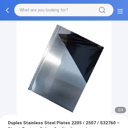
2/4
Duplex Stainless Steel Plates 2205 / 2507 / S32760 –