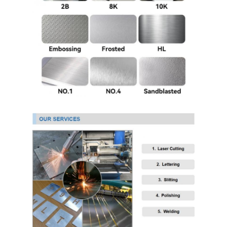
304 Stainless Steel Sheet
304 Stainless Steel Pipe
316l Stainless Steel Sheet
316l Stainless Steel Pipe
2205 Stainless Steel Plate
Polished Stainless Steel Plate
Decorative Stainless Steel Tube
Stainless Steel Bar
Aluminum Material
Copper Material