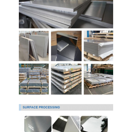
About Us
Factory Tour
Quality Control
Contact Us
News
Cold Rolled Stainless Steel Sheet
Cold Rolled Stainless Steel Coil
Hot Rolled Stainless Steel Sheet
Hot Rolled Stainless Steel Coil