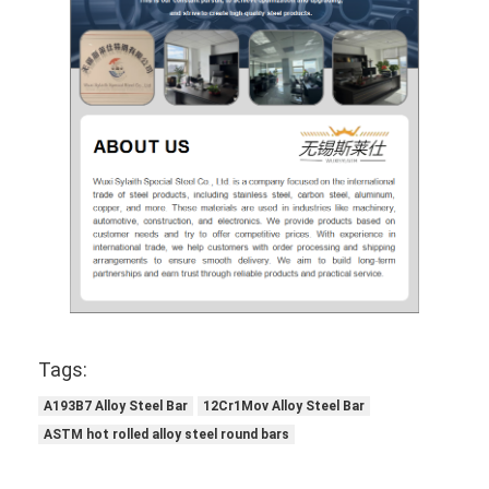
Tags:
A193B7 Alloy Steel Bar
12Cr1Mov Alloy Steel Bar
ASTM hot rolled alloy steel round bars