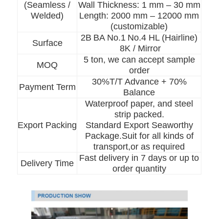
(Seamless /
Wall Thickness: 1 mm – 30 mm
Welded)
Length: 2000 mm – 12000 mm
(customizable)
2B
BA No.1
No.4 HL (Hairline)
Surface
8K / Mirror
5 ton, we can accept sample
MOQ
order
30%T/T Advance + 70%
Payment Term
Balance
Waterproof paper, and steel
strip packed.
Export Packing
Standard Export Seaworthy
Package.Suit for all kinds of
transport,or as required
Fast delivery in 7 days or up to
Delivery Time
Home
order quantity
Products
Videos