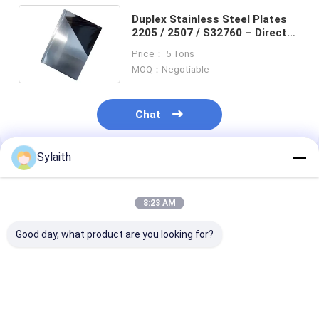
Duplex Stainless Steel Plates
2205 / 2507 / S32760 – Direct
Factory Sales, Quality Assured
Price： 5 Tons
MOQ：Negotiable
Chat
Sylaith
Recommended Products
8:23 AM
Good day, what product are you looking for?
2205 Duplex
2205 Duplex
GrB7 A193 All