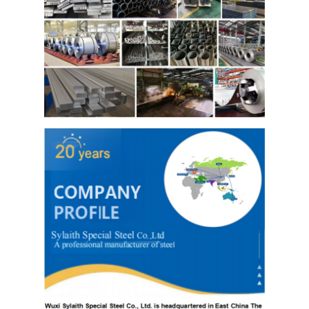
Hot Rolled Stainless Steel Coil
304 Stainless Steel Sheet
304 Stainless Steel Pipe
316l Stainless Steel Sheet
316l Stainless Steel Pipe
2205 Stainless Steel Plate
Polished Stainless Steel Plate
Decorative Stainless Steel Tube
Stainless Steel Bar
Aluminum Material