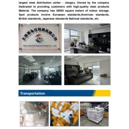
Copper Material
PPGI Galvanized Steel Coil