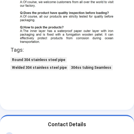
Tags:
Round 304 stainless steel pipe
Welded 304 stainless steel pipe
304ss tubing Seamless
Contact Details