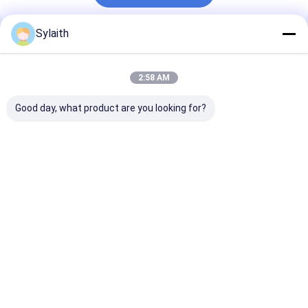
Sylaith
Recommended Products
2:58 AM
Good day, what product are you looking for?
304 Stainless Steel
High Polished 304
304 Stainless 
Pipe Welded
Stainless Steel
Pipe for Cust
Seamless Stainless
Precision Tube,
Sizes and
Steel Tube Round
Inside & Outside
Specifications
Square Rectangular
Mirror Finish, Ultra-
Various Indust
Best Price
Best Price
Best Pri
For Construction
High Cleanliness, For
Industrial
Semiconductor And
Decoration Use
Biopharmaceutical
Custom Size
Industries
Thickness Available
Home
About Us
Contact Us
Desktop Site
Sitemap
Privacy Policy