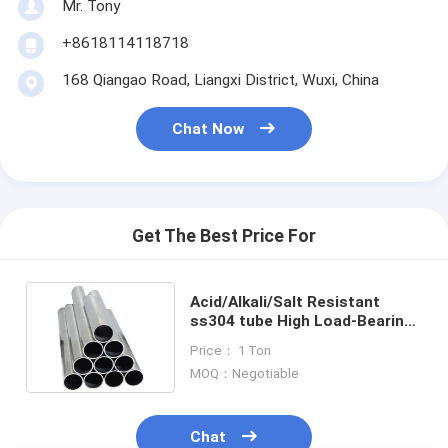
Mr. Tony
+8618114118718
168 Qiangao Road, Liangxi District, Wuxi, China
Chat Now
Get The Best Price For
Acid/Alkali/Salt Resistant
ss304 tube High Load-Bearing
Capacity Sturdy schedule 40
Price： 1 Ton
MOQ：Negotiable
Chat