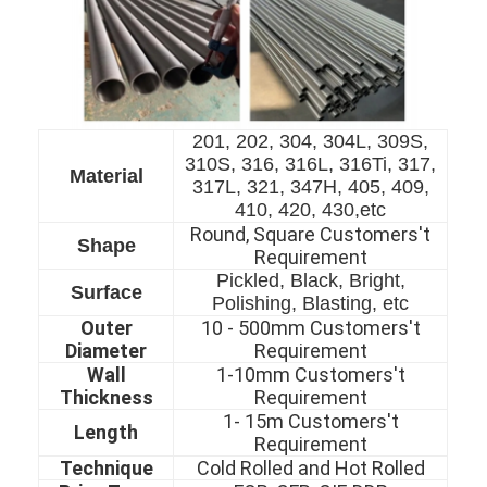
201, 202, 304, 304L, 309S,
310S, 316, 316L, 316Ti, 317,
Material
317L, 321, 347H, 405, 409,
410, 420, 430,etc
Round, Square Customers't
Shape
Requirement
Pickled, Black, Bright,
Surface
Polishing, Blasting, etc
Outer
10 - 500mm Customers't
Diameter
Requirement
Home
Wall
1-10mm Customers't
Thickness
Requirement
Products
1- 15m Customers't
Length
Requirement
Videos
Technique
Cold Rolled and Hot Rolled