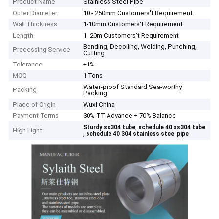
Product Name
Stainless Steel Pipe
Outer Diameter
10 - 250mm Customers't Requirement
Wall Thickness
1-10mm Customers't Requirement
Length
1- 20m Customers't Requirement
Bending, Decoiling, Welding, Punching,
Processing Service
Cutting
Tolerance
±1%
MOQ
1 Tons
Water-proof Standard Sea-worthy
Packing
Packing
Place of Origin
Wuxi China
Payment Terms
30% TT Advance + 70% Balance
,
Sturdy ss304 tube
schedule 40 ss304 tube
High Light:
,
schedule 40 304 stainless steel pipe