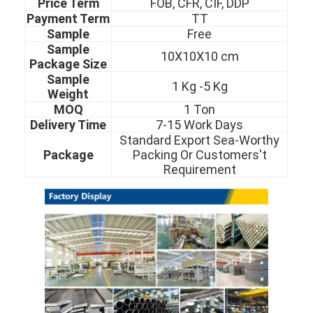
Price Term
FOB, CFR, CIF, DDP
About Us
Payment Term
TT
Sam
ple
Free
Factory Tour
Sample
10X10X10 cm
Package Size
Quality Control
Sample
1 Kg -5 Kg
Weight
Contact Us
MOQ
1 Ton
Delivery Time
7-15 Work Days
News
Standard Export Sea-Worthy
Package
Packing Or Customers't
Cases
Requirement
Cold Rolled Stainless Steel Sheet
Cold Rolled Stainless Steel Coil
Hot Rolled Stainless Steel Sheet