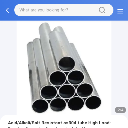
2/4
Acid/Alkali/Salt Resistant ss304 tube High Load-