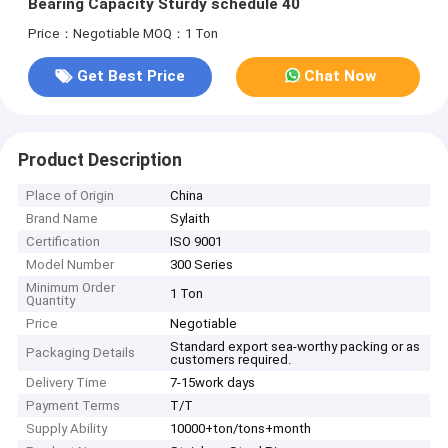
Bearing Capacity Sturdy schedule 40
Price：Negotiable
MOQ：1 Ton
Get Best Price
Chat Now
Product Description
Place of Origin
China
Brand Name
Sylaith
Certification
ISO 9001
Model Number
300 Series
Minimum Order
1 Ton
Quantity
Price
Negotiable
Standard export sea-worthy packing or as
Packaging Details
customers required.
Delivery Time
7-15work days
Payment Terms
T/T
Supply Ability
10000+ton/tons+month