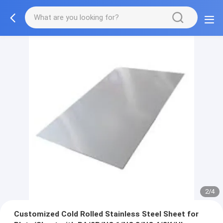
2/4
Customized Cold Rolled Stainless Steel Sheet for