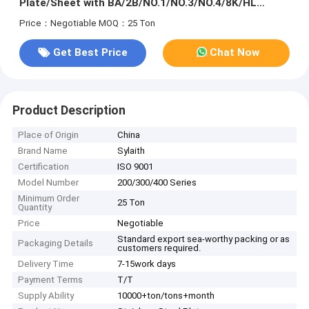
Plate/Sheet with BA/2B/NO.1/NO.3/NO.4/8K/HL
Surface
Price：Negotiable
MOQ：25 Ton
Get Best Price
Chat Now
Product Description
Place of Origin
China
Brand Name
Sylaith
Certification
ISO 9001
Model Number
200/300/400 Series
Minimum Order
25 Ton
Quantity
Price
Negotiable
Standard export sea-worthy packing or as
Packaging Details
customers required.
Delivery Time
7-15work days
Payment Terms
T/T
Supply Ability
10000+ton/tons+month