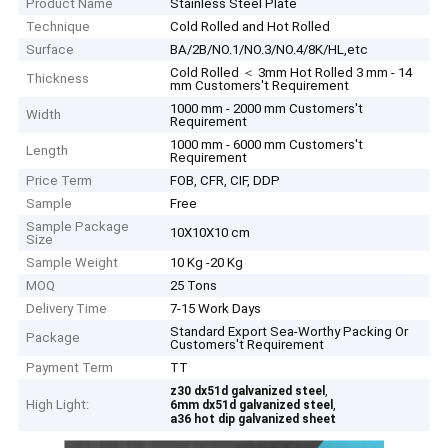
Product Name
Stainless Steel Plate
Technique
Cold Rolled and Hot Rolled
Surface
BA/2B/NO.1/NO.3/NO.4/8K/HL,etc
Cold Rolled ＜ 3mm Hot Rolled 3 mm - 14
Thickness
mm Customers't Requirement
1000 mm - 2000 mm Customers't
Width
Requirement
1000 mm - 6000 mm Customers't
Length
Requirement
Price Term
FOB, CFR, CIF, DDP
Sample
Free
Sample Package
10X10X10 cm
Size
Sample Weight
10 Kg -20 Kg
MOQ
25 Tons
Delivery Time
7-15 Work Days
Standard Export Sea-Worthy Packing Or
Package
Customers't Requirement
Payment Term
TT
,
z30 dx51d galvanized steel
High Light:
,
6mm dx51d galvanized steel
a36 hot dip galvanized sheet