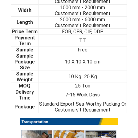
Customers't Requirement
About Us
1000 mm - 20
00 mm
Width
Customers't Requirement
2000 mm - 60
00 mm
Factory Tour
Length
Customers't Requirement
Price Term
FOB, CFR, CIF, DDP
Quality Control
Payment
TT
Term
Contact Us
Sample
Free
Sample
News
Package
10 X 10 X 10 cm
Size
Sample
Cases
10 Kg -20 Kg
Weight
MOQ
25 Ton
Delivery
7-15 Work Days
Time
Cold Rolled Stainless Steel Sheet
Standard Export Sea-Worthy Packing Or
Package
Customers't Requirement
Cold Rolled Stainless Steel Coil
Hot Rolled Stainless Steel Sheet