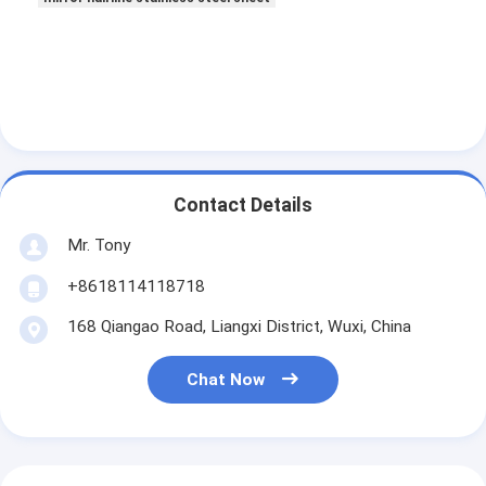
Contact Details
Mr. Tony
+8618114118718
168 Qiangao Road, Liangxi District, Wuxi, China
Chat Now