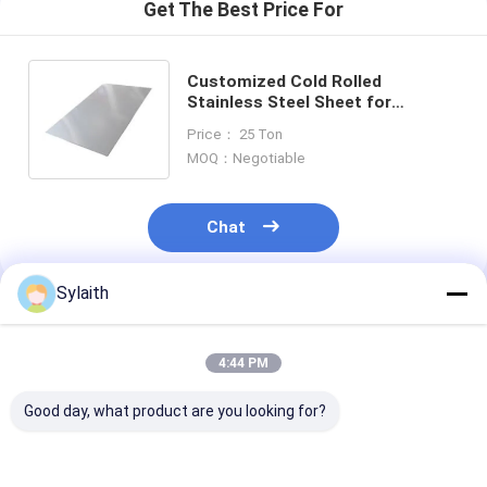
Get The Best Price For
Customized Cold Rolled
Stainless Steel Sheet for
Plate/Sheet with
Price： 25 Ton
BA/2B/NO.1/NO.3/NO.4/8K/HL
MOQ：Negotiable
Surface
Chat
Sylaith
Recommended Products
4:44 PM
Good day, what product are you looking for?