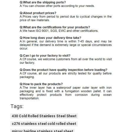
Tags:
430 Cold Rolled Stainless Steel Sheet
c276 stainless steel cold rolled sheet
mirror hairline stainless steel sheet