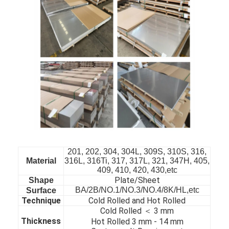
201, 202, 304, 304L, 309S, 310S, 316,
Material
316L, 316Ti, 317, 317L, 321, 347H, 405,
409, 410, 420, 430,etc
Home
Plate/Sheet
Shape
BA/2B/NO.1/NO.3/NO.4/8K/HL,etc
Surface
Products
Technique
Cold Rolled and Hot Rolled
Cold Rolled ＜ 3 mm
Videos
Thickness
Hot Rolled 3 mm - 14 mm