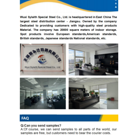
Copper Material
PPGI Galvanized Steel Coil