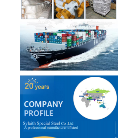
Hot Rolled Stainless Steel Coil
304 Stainless Steel Sheet
304 Stainless Steel Pipe
316l Stainless Steel Sheet
316l Stainless Steel Pipe
2205 Stainless Steel Plate
Polished Stainless Steel Plate
Decorative Stainless Steel Tube
Stainless Steel Bar
Aluminum Material