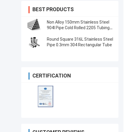
BEST PRODUCTS
Non Alloy 150mm Stainless Steel
904l Pipe Cold Rolled 2205 Tubing
For Food Industry
Round Square 316L Stainless Steel
Pipe 0.3mm 304 Rectangular Tube
CERTIFICATION