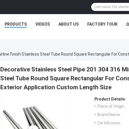
PRODUCTS
VIDEOS
ABOUT US
FACTORY TOUR
Q
Decorative Stainless Steel Pipe 201 304 316 Mir
Steel Tube Round Square Rectangular For Cons
Exterior Application Custom Length Size
Product Details:
Place of Origin:
Brand Name:
Certification: