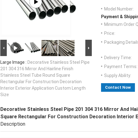
Model Number:
Payment & Shippi
Minimum Order Q
Price:
Packaging Detail
Delivery Time:
Large Image :
Decorative Stainless Steel Pipe
Payment Terms:
201 304 316 Mirror And Hairline Finish
Stainless Steel Tube Round Square
Supply Ability:
Rectangular For Construction Decoration
Contact Now
Interior Exterior Application Custom Length
Size
Decorative Stainless Steel Pipe 201 304 316 Mirror And Hai
Square Rectangular For Construction Decoration Interior 
Description