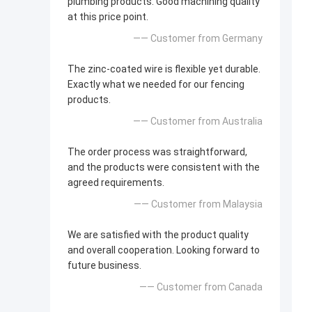
plumbing products. Good machining quality
at this price point.
—— Customer from Germany
The zinc-coated wire is flexible yet durable.
Exactly what we needed for our fencing
products.
—— Customer from Australia
The order process was straightforward,
and the products were consistent with the
agreed requirements.
—— Customer from Malaysia
We are satisfied with the product quality
and overall cooperation. Looking forward to
future business.
—— Customer from Canada