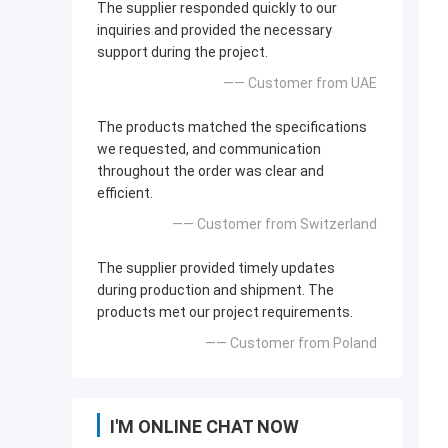
The supplier responded quickly to our
inquiries and provided the necessary
support during the project.
—— Customer from UAE
The products matched the specifications
we requested, and communication
throughout the order was clear and
efficient.
—— Customer from Switzerland
The supplier provided timely updates
during production and shipment. The
products met our project requirements.
—— Customer from Poland
I'M ONLINE CHAT NOW