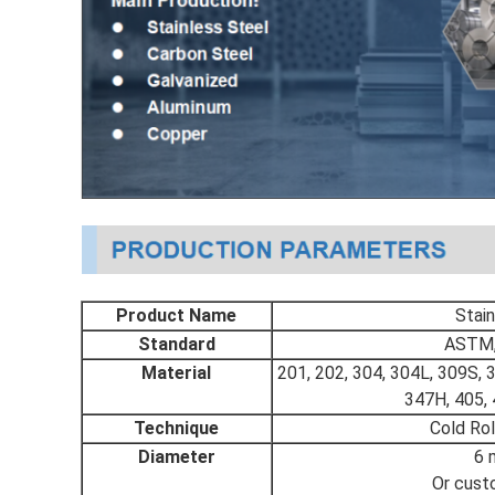
Product Name
Stain
Standard
ASTM, 
Material
201, 202, 304, 304L, 309S, 
347H, 405, 
Technique
Cold Rol
Diameter
6 
Or cust