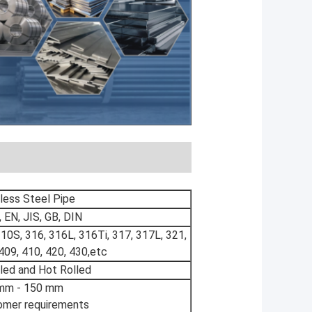
less Steel Pipe
EN, JIS, GB, DIN
310S, 316, 316L, 316Ti, 317, 317L, 321,
409, 410, 420, 430,etc
led and Hot Rolled
mm - 150 mm
omer requirements