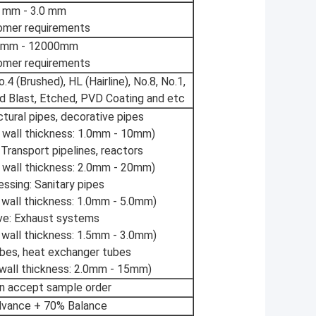
5 mm - 3.0 mm
omer requirements
 mm - 12000mm
omer requirements
.4 (Brushed), HL (Hairline), No.8, No.1,
d Blast, Etched, PVD Coating and etc
ctural pipes, decorative pipes
wall thickness: 1.0mm - 10mm)
 Transport pipelines, reactors
wall thickness: 2.0mm - 20mm)
ssing: Sanitary pipes
wall thickness: 1.0mm - 5.0mm)
ve: Exhaust systems
wall thickness: 1.5mm - 3.0mm)
ubes, heat exchanger tubes
all thickness: 2.0mm - 15mm)
an accept sample order
vance + 70% Balance