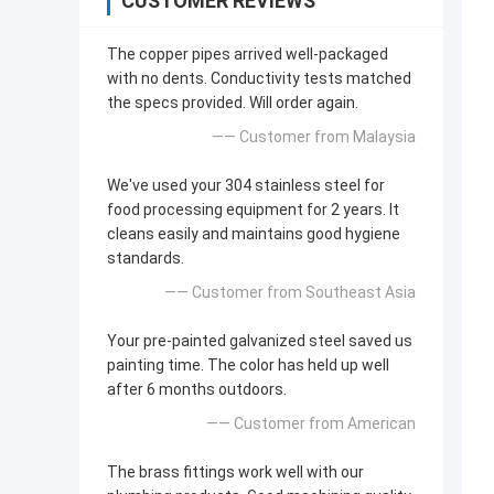
CUSTOMER REVIEWS
The copper pipes arrived well-packaged
with no dents. Conductivity tests matched
the specs provided. Will order again.
—— Customer from Malaysia
We've used your 304 stainless steel for
food processing equipment for 2 years. It
cleans easily and maintains good hygiene
standards.
—— Customer from Southeast Asia
Your pre-painted galvanized steel saved us
painting time. The color has held up well
after 6 months outdoors.
—— Customer from American
The brass fittings work well with our