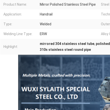
Product Name:
Mirror Polished Stainless Steel Pipe
Steel
Application:
Handrail
Techn
Type:
Welded
Outer
Welding Line Type:
ERW
Alloy 
mirrored 304 stainless steel tube
,
polished
Highlight:
310s stainless steel round pipe