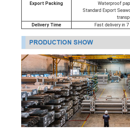
Export Packing
Waterproof pape
Standard Export Seawor
transp
Delivery Time
Fast delivery in 7