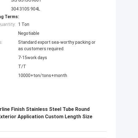
304 310S 904L
ng Terms:
uantity:
1 Ton
Negotiable
s:
Standard export sea-worthy packing or
as customers required.
7-15work days
T/T
10000+ton/tons+month
rline Finish Stainless Steel Tube Round
Exterior Application Custom Length Size