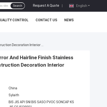
Request A Quote
|
English
Search
UALITY CONTROL
CONTACT US
NEWS
Decorative Stainless Steel Pipe 201 304 316 Mirror And Hairline Finish Stainless Steel Tube Round Square Rectangular For Construction Decoration Interior Exterior Application Custom Length Size
ror And Hairline Finish Stainless
truction Decoration Interior
China
Sylaith
BIS JIS API SNI BIS SASO PVOC SONCAP KS
JIS GS ISO9001