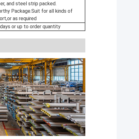
r, and steel strip packed.
thy Package.Suit for all kinds of
ort,or as required
 days or up to order quantity