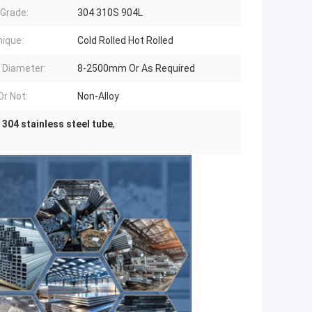
 Grade:
304 310S 904L
ique:
Cold Rolled Hot Rolled
 Diameter:
8-2500mm Or As Required
Or Not:
Non-Alloy
 304 stainless steel tube
,