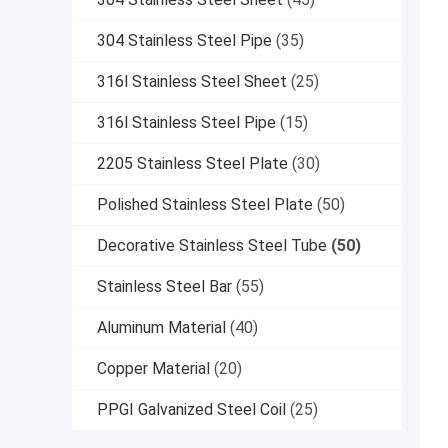
304 Stainless Steel Pipe
(35)
316l Stainless Steel Sheet
(25)
316l Stainless Steel Pipe
(15)
2205 Stainless Steel Plate
(30)
Polished Stainless Steel Plate
(50)
Decorative Stainless Steel Tube
(50)
Stainless Steel Bar
(55)
Aluminum Material
(40)
Copper Material
(20)
PPGI Galvanized Steel Coil
(25)