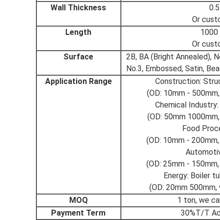
Wall Thickness
0.
Or cust
Length
1000
Or cust
Surface
2B, BA (Bright Annealed), No
No.3, Embossed, Satin, Bea
Application Range
Construction: Stru
(OD: 10mm - 500mm, 
Chemical Industry:
(OD: 50mm 1000mm, 
Food Proce
(OD: 10mm - 200mm, 
Automoti
(OD: 25mm - 150mm, 
Energy: Boiler t
(OD: 20mm 500mm, w
MOQ
1 ton, we c
Payment Term
30%T/T Ad