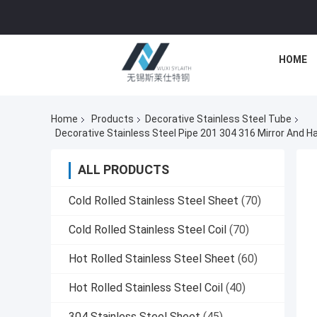
HOME
Home
Products
Decorative Stainless Steel Tube
ALL PRODUCTS
Cold Rolled Stainless Steel Sheet
(70)
Cold Rolled Stainless Steel Coil
(70)
Hot Rolled Stainless Steel Sheet
(60)
Hot Rolled Stainless Steel Coil
(40)
304 Stainless Steel Sheet
(45)