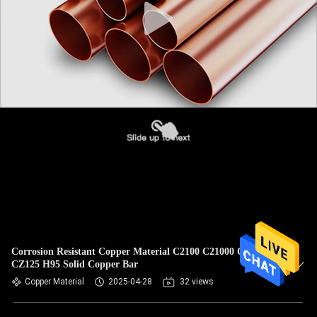
Corrosion Resistant Copper Material C2100 C21000 Cuzn5
CZ125 H95 Solid Copper Bar
Copper Material
2025-04-28
32 views