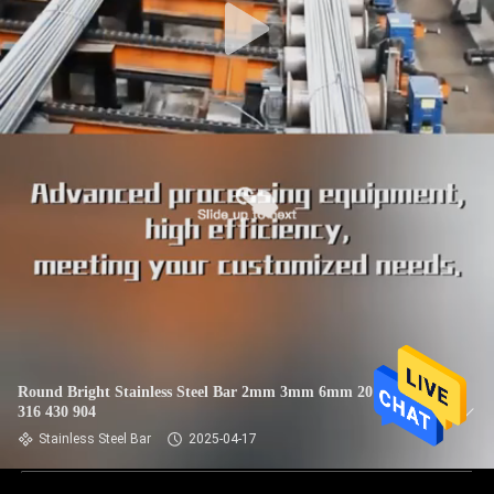
Round Bright Stainless Steel Bar 2mm 3mm 6mm 201 304
316 430 904
Stainless Steel Bar
2025-04-17