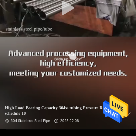
High Load Bearing Capacity 304ss tubing Pressure Resistance
schedule 10
304 Stainless Steel Pipe
2025-02-08